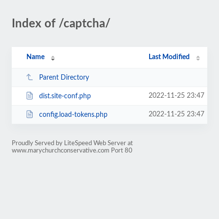
Index of /captcha/
Name
Last Modified
Parent Directory
2022-11-25 23:47
dist.site-conf.php
2022-11-25 23:47
config.load-tokens.php
Proudly Served by LiteSpeed Web Server at
www.marychurchconservative.com Port 80